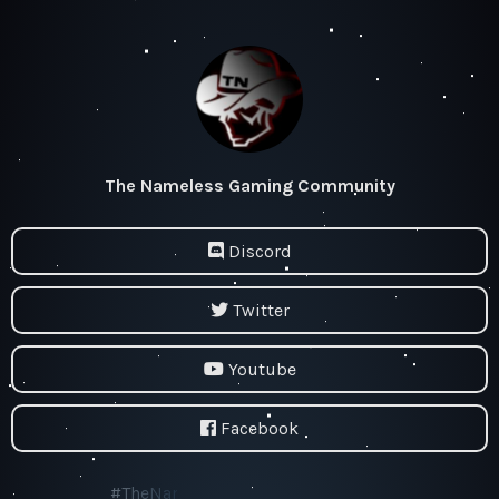
The Nameless Gaming Community
Discord
Twitter
Youtube
Facebook
#TheNamelessGamingCommunity